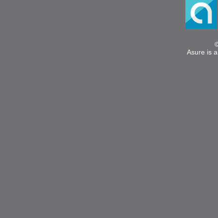
Asure is a