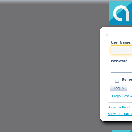
User Name:
Password:
Reme
Forgot Passw
Show the Punch
Show the Transf