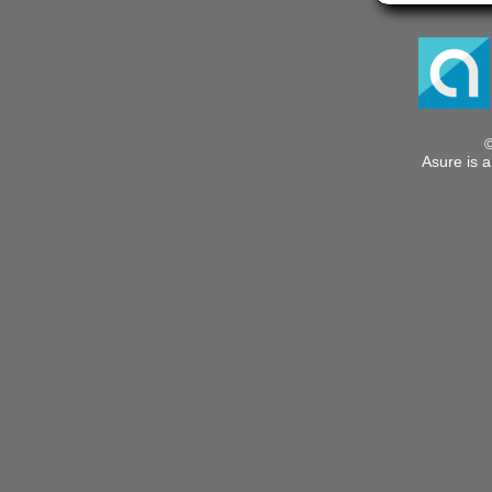
Asure is a