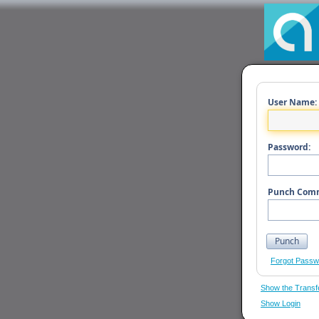
User Name:
Password:
Punch Com
Forgot Passw
Show the Transf
Show Login